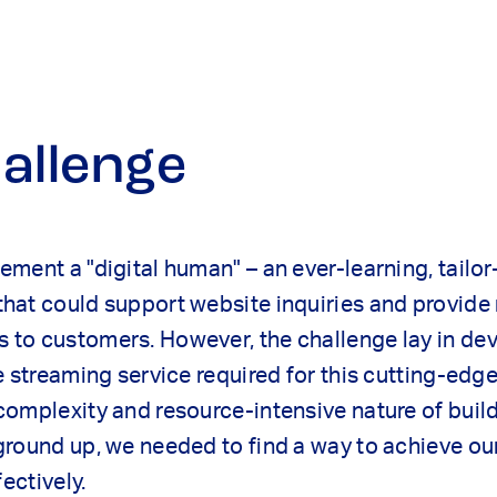
allenge
ment a "digital human" – an ever-learning, tailo
hat could support website inquiries and provide 
to customers. However, the challenge lay in dev
e streaming service required for this cutting-edg
omplexity and resource-intensive nature of buil
ground up, we needed to find a way to achieve ou
fectively.