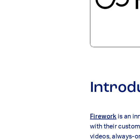
Introd
Firework
is an in
with their custom
videos, always-on