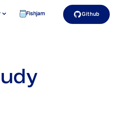
y
Fishjam
Github
tudy