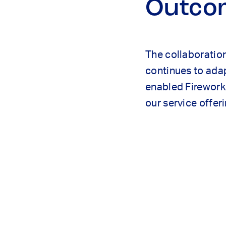
Outco
The collaboration
continues to adap
enabled Firework 
our service offe