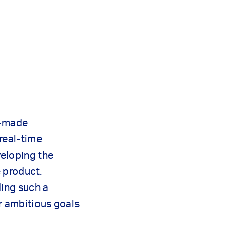
r-made
real-time
eloping the
e product.
ding such a
r ambitious goals