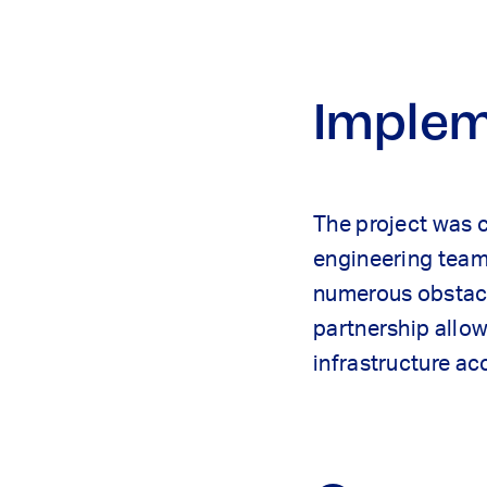
Implem
The project was 
engineering team 
numerous obstacle
partnership allo
infrastructure ac