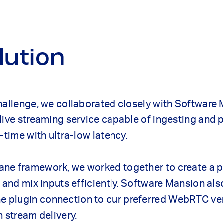
lution
hallenge, we collaborated closely with Software
live streaming service capable of ingesting and 
-time with ultra-low latency.
ne framework, we worked together to create a 
t and mix inputs efficiently. Software Mansion al
plugin connection to our preferred WebRTC ven
n stream delivery.