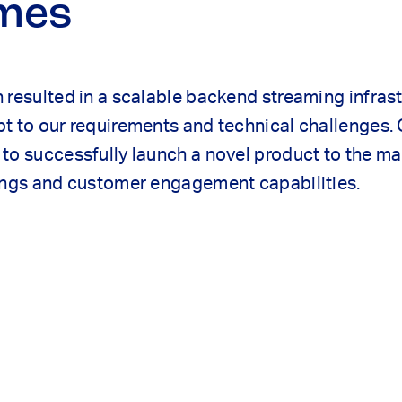
mes
 resulted in a scalable backend streaming infrast
t to our requirements and technical challenges. 
to successfully launch a novel product to the m
rings and customer engagement capabilities.