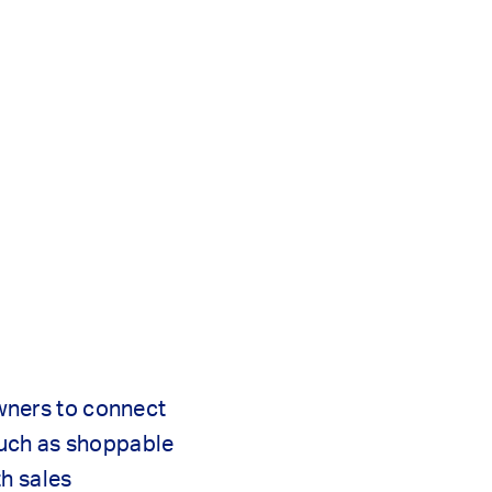
owners to connect
such as shoppable
th sales