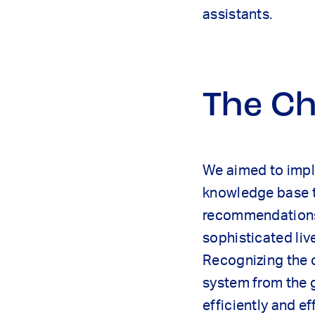
assistants.
The Ch
We aimed to imple
knowledge base t
recommendations 
sophisticated liv
Recognizing the c
system from the 
efficiently and ef