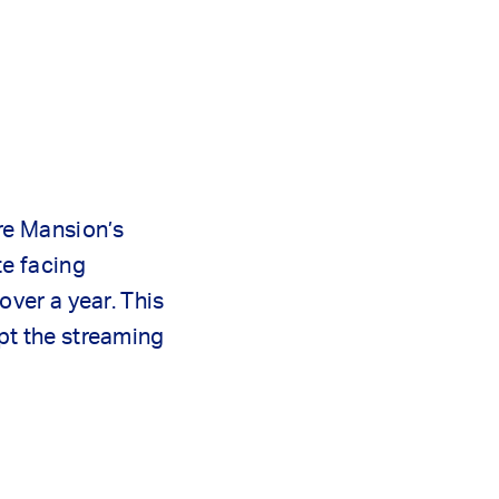
re Mansion’s
te facing
over a year. This
pt the streaming