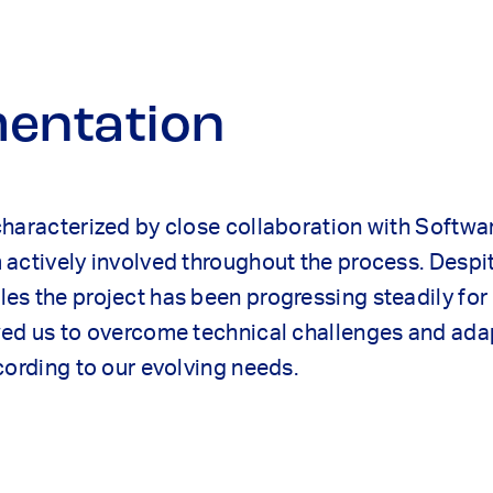
entation
characterized by close collaboration with Softwa
actively involved throughout the process. Despi
s the project has been progressing steadily for 
wed us to overcome technical challenges and ada
cording to our evolving needs.