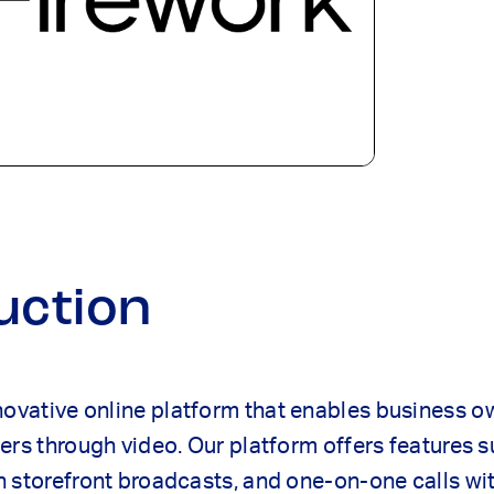
uction
novative online platform that enables business 
ers through video. Our platform offers features 
 storefront broadcasts, and one-on-one calls wi