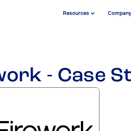
Resources
Compan
work - Case S