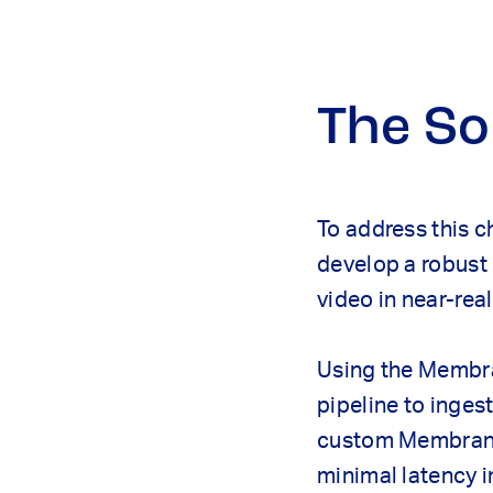
The So
To address this c
develop a robust 
video in near-real
Using the Membra
pipeline to inges
custom Membrane 
minimal latency i