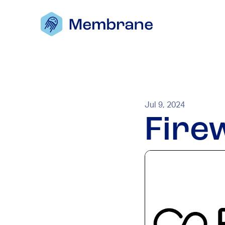
Jul 9, 2024
Fire