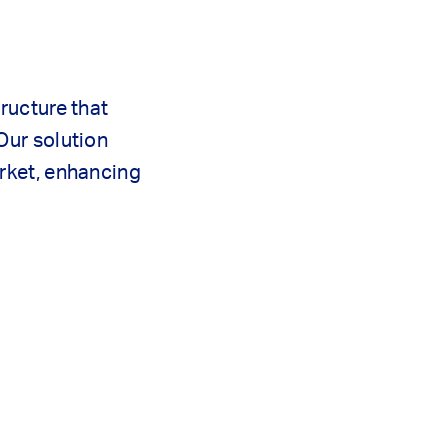
ructure that
Our solution
arket, enhancing