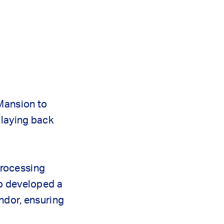
 Mansion to
playing back
processing
so developed a
dor, ensuring