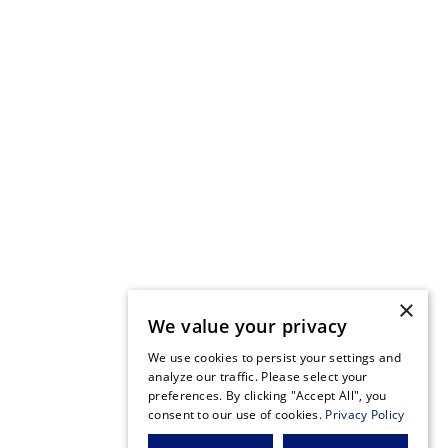
×
We value your privacy
We use cookies to persist your settings and
analyze our traffic. Please select your
preferences. By clicking "Accept All", you
consent to our use of cookies.
Privacy Policy