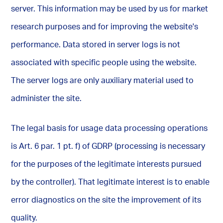
server. This information may be used by us for market
research purposes and for improving the website's
performance. Data stored in server logs is not
associated with specific people using the website.
The server logs are only auxiliary material used to
administer the site.
The legal basis for usage data processing operations
is Art. 6 par. 1 pt. f) of GDRP (processing is necessary
for the purposes of the legitimate interests pursued
by the controller). That legitimate interest is to enable
error diagnostics on the site the improvement of its
quality.