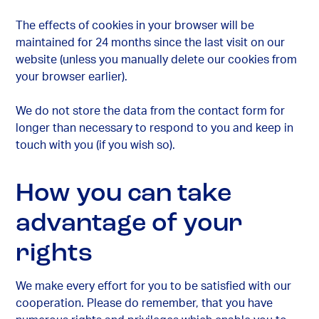
The effects of cookies in your browser will be
maintained for 24 months since the last visit on our
website (unless you manually delete our cookies from
your browser earlier).
We do not store the data from the contact form for
longer than necessary to respond to you and keep in
touch with you (if you wish so).
How you can take
advantage of your
rights
We make every effort for you to be satisfied with our
cooperation. Please do remember, that you have