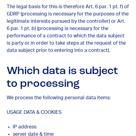
The legal basis for this is therefore Art. 6 par. 1 pt. f) of
GDRP (processing is necessary for the purposes of the
legitimate interests pursued by the controller) or Art.
6 par. 1 pt. b) (processing is necessary for the
performance of a contract to which the data subject
is party or in order to take steps at the request of the
data subject prior to entering into a contract).
Which data is subject
to processing
We process the following personal data items:
USAGE DATA & COOKIES
IP address
server date & time