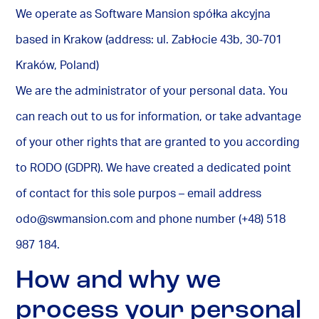
We operate as Software Mansion spółka akcyjna
based in Krakow (address: ul. Zabłocie 43b, 30-701
Kraków, Poland)
We are the administrator of your personal data. You
can reach out to us for information, or take advantage
of your other rights that are granted to you according
to RODO (GDPR). We have created a dedicated point
of contact for this sole purpos – email address
odo@swmansion.com
and phone number (+48) 518
987 184.
How and why we
process your personal