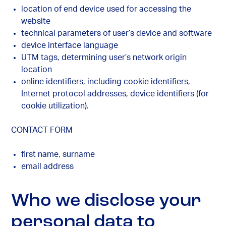
location of end device used for accessing the
website
technical parameters of user’s device and software
device interface language
UTM tags, determining user’s network origin
location
online identifiers, including cookie identifiers,
Internet protocol addresses, device identifiers (for
cookie utilization).
CONTACT FORM
first name, surname
email address
Who we disclose your
personal data to