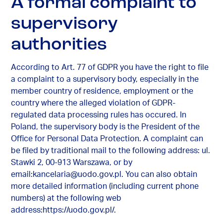
A formal complaint to
supervisory
authorities
According to Art. 77 of GDPR you have the right to file
a complaint to a supervisory body, especially in the
member country of residence, employment or the
country where the alleged violation of GDPR-
regulated data processing rules has occured. In
Poland, the supervisory body is the President of the
Office for Personal Data Protection. A complaint can
be filed by traditional mail to the following address: ul.
Stawki 2, 00-913 Warszawa, or by
email:
kancelaria@uodo.gov.pl
. You can also obtain
more detailed information (including current phone
numbers) at the following web
address:https://uodo.gov.pl/.