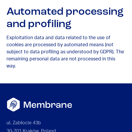
Automated processing
and profiling
Exploitation data and data related to the use of
cookies are processed by automated means (not
subject to data profiling as understood by GDPR). The
remaining personal data are not processed in this
way.
ul. Zabłocie 43b
30-701 Kraków, Poland