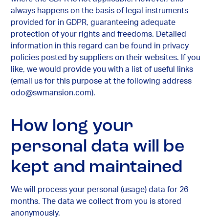
always happens on the basis of legal instruments
provided for in GDPR, guaranteeing adequate
protection of your rights and freedoms. Detailed
information in this regard can be found in privacy
policies posted by suppliers on their websites. If you
like, we would provide you with a list of useful links
(email us for this purpose at the following address
odo@swmansion.com
).
How long your
personal data will be
kept and maintained
We will process your personal (usage) data for 26
months. The data we collect from you is stored
anonymously.