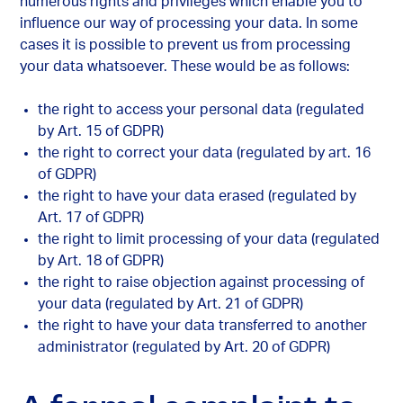
numerous rights and privileges which enable you to
influence our way of processing your data. In some
cases it is possible to prevent us from processing
your data whatsoever. These would be as follows:
the right to access your personal data (regulated
by Art. 15 of GDPR)
the right to correct your data (regulated by art. 16
of GDPR)
the right to have your data erased (regulated by
Art. 17 of GDPR)
the right to limit processing of your data (regulated
by Art. 18 of GDPR)
the right to raise objection against processing of
your data (regulated by Art. 21 of GDPR)
the right to have your data transferred to another
administrator (regulated by Art. 20 of GDPR)