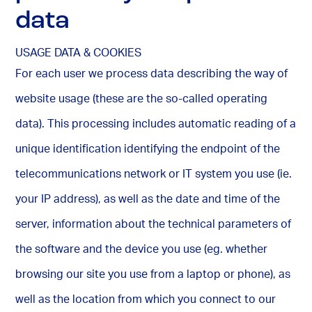
data
USAGE DATA & COOKIES
For each user we process data describing the way of
website usage (these are the so-called operating
data). This processing includes automatic reading of a
unique identification identifying the endpoint of the
telecommunications network or IT system you use (ie.
your IP address), as well as the date and time of the
server, information about the technical parameters of
the software and the device you use (eg. whether
browsing our site you use from a laptop or phone), as
well as the location from which you connect to our