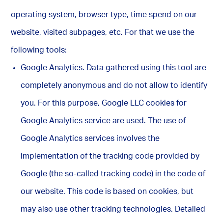
operating system, browser type, time spend on our
website, visited subpages, etc. For that we use the
following tools:
Google Analytics. Data gathered using this tool are
completely anonymous and do not allow to identify
you. For this purpose, Google LLC cookies for
Google Analytics service are used. The use of
Google Analytics services involves the
implementation of the tracking code provided by
Google (the so-called tracking code) in the code of
our website. This code is based on cookies, but
may also use other tracking technologies. Detailed