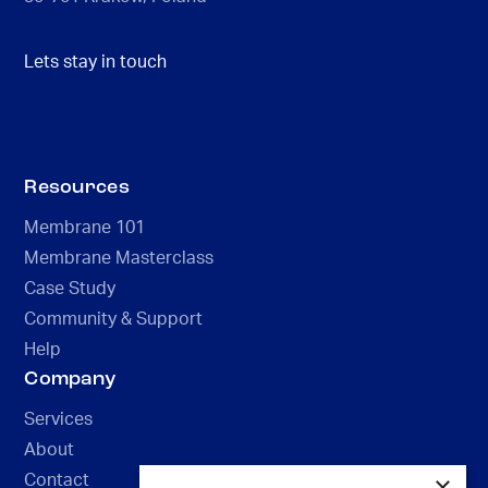
Lets stay in touch
Resources
Membrane 101
Membrane Masterclass
Case Study
Community & Support
Help
Company
Services
About
×
Contact