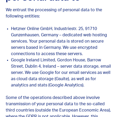
We entrust the processing of personal data to the
following entities:
Hetzner Online GmbH, Industriestr. 25, 91710
Gunzenhausen, Germany – dedicated web hosting
services. Your personal data is stored on secure
servers based in Germany. We use encrypted
connections to access these servers.
Google Ireland Limited, Gordon House, Barrow
Street, Dublin 4, Ireland – server data storage, email
server. We use Google for our email services as well
as cloud data storage (Gsuite), as well as for
analytics and stats (Google Analytics).
Some of the operations described above involve
transmission of your personal data to the so-called
third countries (outside the European Economic Area),
where the GDPR is not applicable. However, this