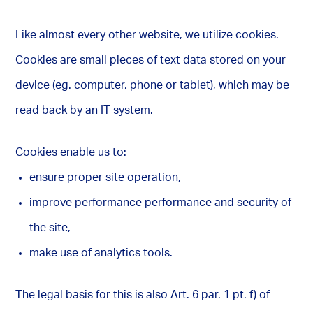
Like almost every other website, we utilize cookies.
Cookies are small pieces of text data stored on your
device (eg. computer, phone or tablet), which may be
read back by an IT system.
Cookies enable us to:
ensure proper site operation,
improve performance performance and security of
the site,
make use of analytics tools.
The legal basis for this is also Art. 6 par. 1 pt. f) of