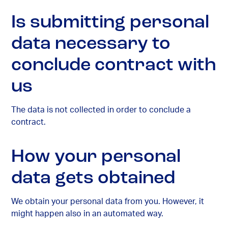
Is submitting personal
data necessary to
conclude contract with
us
The data is not collected in order to conclude a
contract.
How your personal
data gets obtained
We obtain your personal data from you. However, it
might happen also in an automated way.