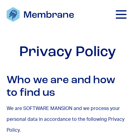
Mobile M
Privacy Policy
Who we are and how
to find us
We are SOFTWARE MANSION and we process your
personal data in accordance to the following Privacy
Policy.