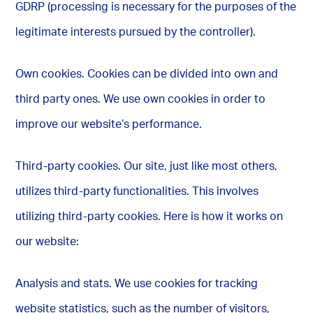
GDRP (processing is necessary for the purposes of the
legitimate interests pursued by the controller).
Own cookies. Cookies can be divided into own and
third party ones. We use own cookies in order to
improve our website’s performance.
Third-party cookies. Our site, just like most others,
utilizes third-party functionalities. This involves
utilizing third-party cookies. Here is how it works on
our website:
Analysis and stats. We use cookies for tracking
website statistics, such as the number of visitors,