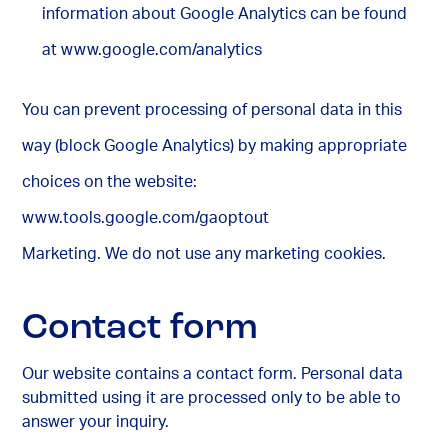
information about Google Analytics can be found
at www.google.com/analytics
You can prevent processing of personal data in this
way (block Google Analytics) by making appropriate
choices on the website:
www.tools.google.com/gaoptout
Marketing. We do not use any marketing cookies.
Contact form
Our website contains a contact form. Personal data
submitted using it are processed only to be able to
answer your inquiry.