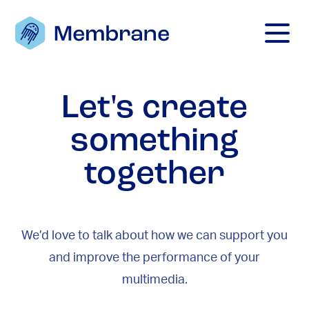
Mobile M
Let's create
something
together
We’d love to talk about how we can support you
and improve the performance of your
multimedia.