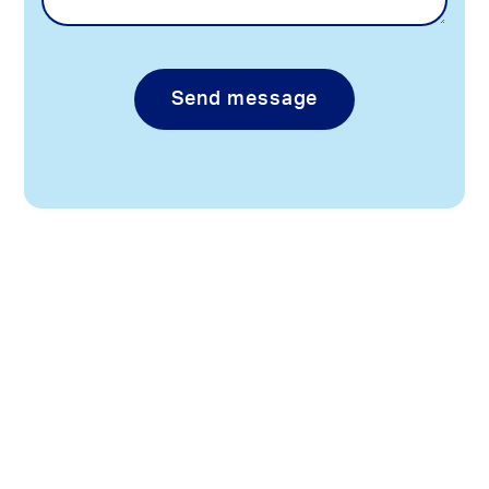
Send message