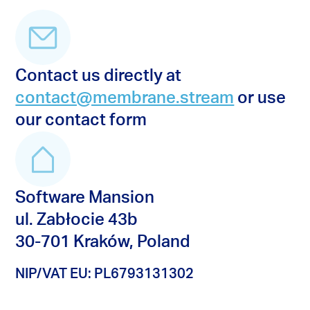
Contact us directly at
contact@membrane.stream
or use
our contact form
Software Mansion
ul. Zabłocie 43b
30-701 Kraków, Poland
NIP/VAT EU: PL6793131302