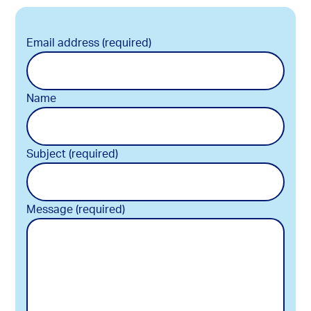
Email address (required)
Name
Subject (required)
Message (required)