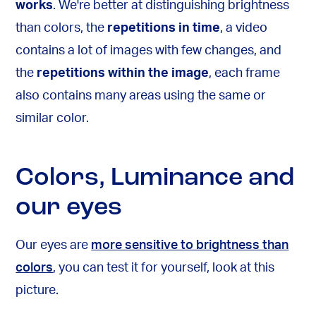
works
. We're better at distinguishing brightness
than colors, the
repetitions in time
, a video
contains a lot of images with few changes, and
the
repetitions within the image
, each frame
also contains many areas using the same or
similar color.
Colors, Luminance and
our eyes
Our eyes are
more sensitive to brightness than
colors
, you can test it for yourself, look at this
picture.