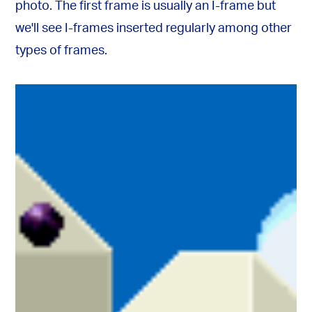
photo. The first frame is usually an I-frame but
we'll see I-frames inserted regularly among other
types of frames.