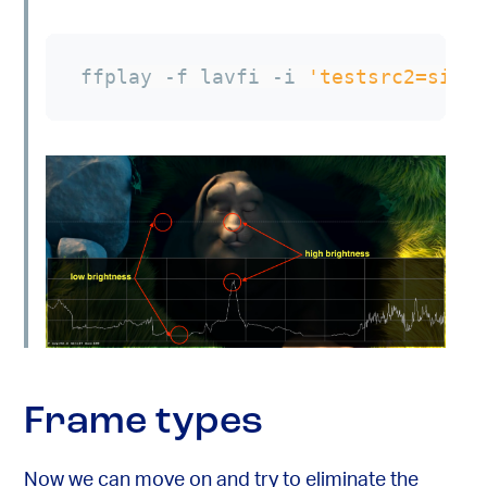
ffplay -f lavfi -i 
'testsrc2=size
Frame types
Now we can move on and try to eliminate the