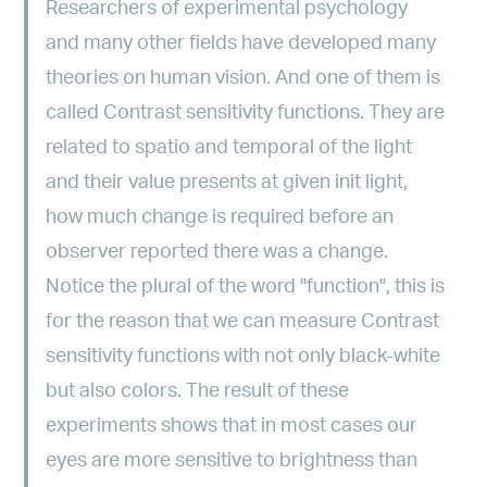
Researchers of experimental psychology
and many other fields have developed many
theories on human vision. And one of them is
called Contrast sensitivity functions. They are
related to spatio and temporal of the light
and their value presents at given init light,
how much change is required before an
observer reported there was a change.
Notice the plural of the word "function", this is
for the reason that we can measure Contrast
sensitivity functions with not only black-white
but also colors. The result of these
experiments shows that in most cases our
eyes are more sensitive to brightness than