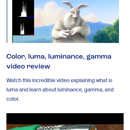
Color, luma, luminance, gamma
video review
Watch this incredible video explaining what is
luma and learn about luminance, gamma, and
color.