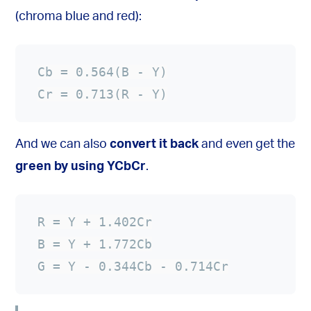
(chroma blue and red):
Cr = 0.713(R - Y)
And we can also
convert it back
and even get the
green by using YCbCr
.
G = Y - 0.344Cb - 0.714Cr