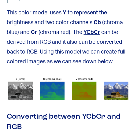
This color model uses
Y
to represent the
brightness and two color channels
Cb
(chroma
blue) and
Cr
(chroma red). The
YCbCr
can be
derived from RGB and it also can be converted
back to RGB. Using this model we can create full
colored images as we can see down below.
Converting between YCbCr and
RGB