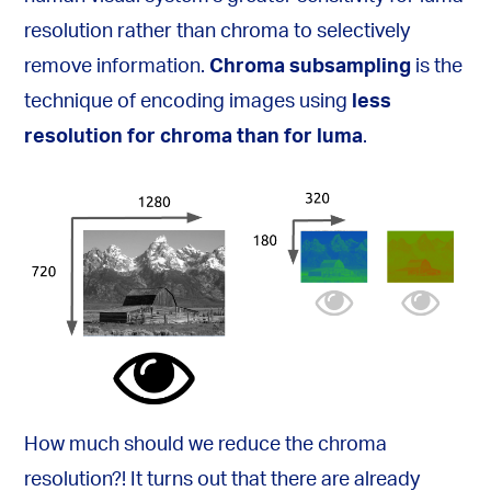
resolution rather than chroma to selectively
remove information.
Chroma subsampling
is the
technique of encoding images using
less
resolution for chroma than for luma
.
How much should we reduce the chroma
resolution?! It turns out that there are already