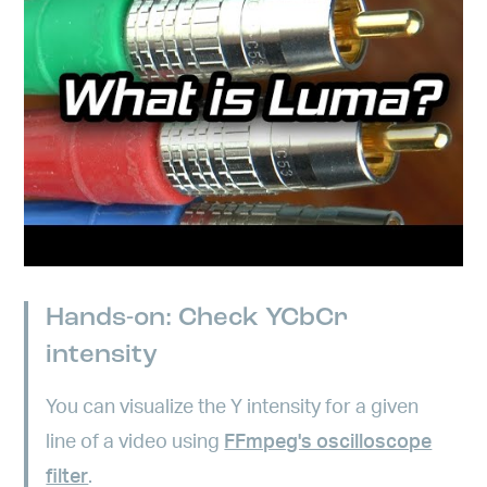
Hands-on: Check YCbCr
intensity
You can visualize the Y intensity for a given
line of a video using
FFmpeg's oscilloscope
filter
.