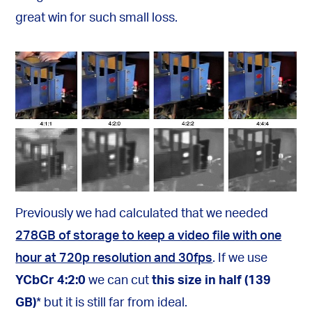
great win for such small loss.
Previously we had calculated that we needed
278GB of storage to keep a video file with one
hour at 720p resolution and 30fps
. If we use
YCbCr 4:2:0
we can cut
this size in half (139
GB)
*
but it is still far from ideal.