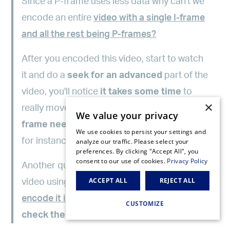
Since a P-frame uses less data why can't we
encode an entire
video with a single I-frame
and all the rest being P-frames?
After you encoded this video, start to watch
it and do a
seek for an advanced
part of the
video, you'll notice
it takes some time
to
×
really move to that part. That's because a
P-
We value your privacy
frame needs a reference frame
(I-frame
We use cookies to persist your settings and
for instance) to be rendered.
analyze our traffic. Please select your
preferences. By clicking "Accept All", you
consent to our use of cookies.
Privacy Policy
Another quick test you can do is to encode a
ACCEPT ALL
REJECT ALL
video using a single I-Frame and then
encode it inserting an I-frame each 2s
and
CUSTOMIZE
check the size of each rendition
.