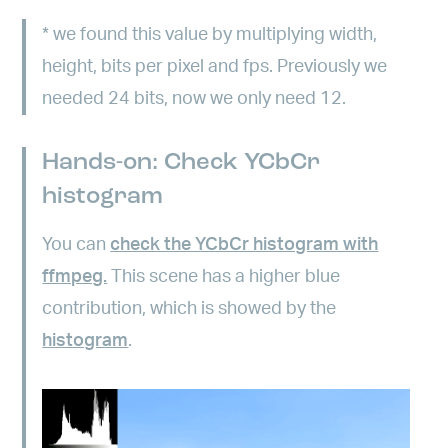
*
we found this value by multiplying width,
height, bits per pixel and fps. Previously we
needed 24 bits, now we only need 12.
Hands-on: Check YCbCr
histogram
You can
check the YCbCr histogram with
ffmpeg.
This scene has a higher blue
contribution, which is showed by the
histogram
.