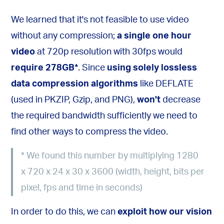
We learned that it's not feasible to use video
without any compression;
a single one hour
video
at 720p resolution with 30fps would
require 278GB
*
. Since
using solely lossless
data compression algorithms
like DEFLATE
(used in PKZIP, Gzip, and PNG),
won't
decrease
the required bandwidth sufficiently we need to
find other ways to compress the video.
*
We found this number by multiplying 1280
x 720 x 24 x 30 x 3600 (width, height, bits per
pixel, fps and time in seconds)
In order to do this, we can
exploit how our vision