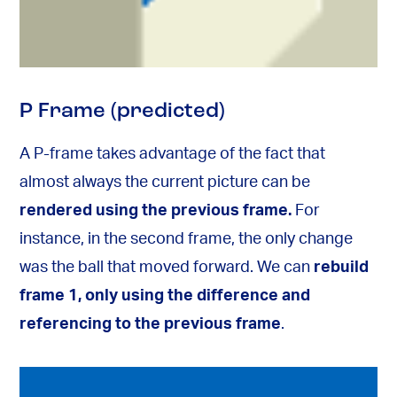
P Frame (predicted)
A P-frame takes advantage of the fact that
almost always the current picture can be
rendered using the previous frame.
For
instance, in the second frame, the only change
was the ball that moved forward. We can
rebuild
frame 1, only using the difference and
referencing to the previous frame
.