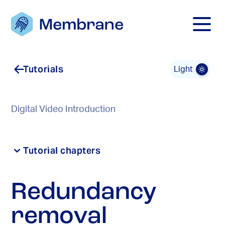
Mobile M
Tutorials
Light
Digital Video Introduction
Tutorial chapters
Redundancy
removal