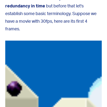
redundancy in time
but before that let's
establish some basic terminology. Suppose we
have a movie with 30fps, here are its first 4
frames.