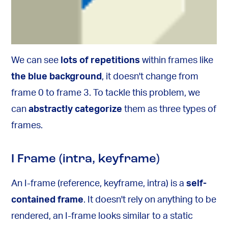
We can see
lots of repetitions
within frames like
the blue background
, it doesn't change from
frame 0 to frame 3. To tackle this problem, we
can
abstractly categorize
them as three types of
frames.
I Frame (intra, keyframe)
An I-frame (reference, keyframe, intra) is a
self-
contained frame
. It doesn't rely on anything to be
rendered, an I-frame looks similar to a static