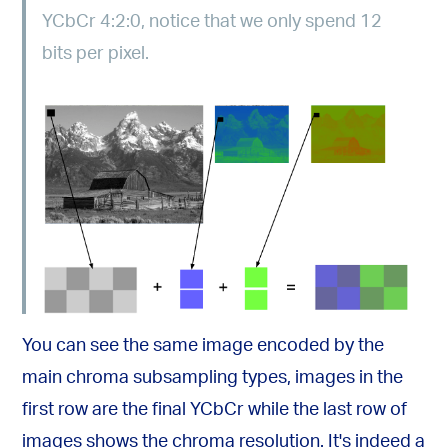
YCbCr 4:2:0, notice that we only spend 12
bits per pixel.
You can see the same image encoded by the
main chroma subsampling types, images in the
first row are the final YCbCr while the last row of
images shows the chroma resolution. It's indeed a