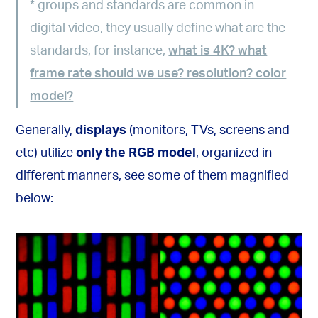
*
groups and standards are common in
digital video, they usually define what are the
standards, for instance,
what is 4K? what
frame rate should we use? resolution? color
model?
Generally,
displays
(monitors, TVs, screens and
etc) utilize
only the RGB model
, organized in
different manners, see some of them magnified
below: