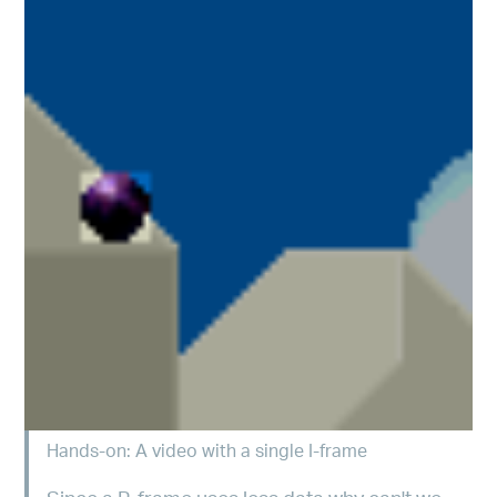
Hands-on: A video with a single I-frame