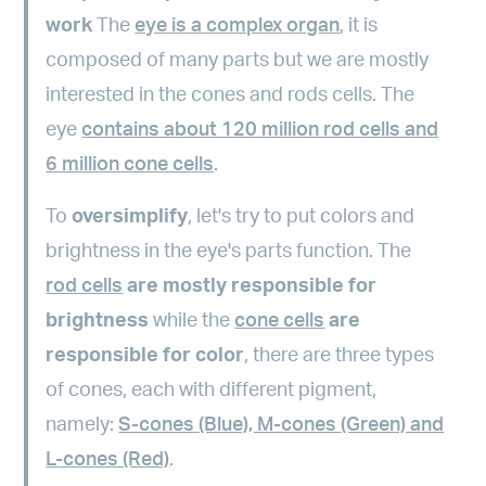
work
The
eye is a complex organ
, it is
composed of many parts but we are mostly
interested in the cones and rods cells. The
eye
contains about 120 million rod cells and
6 million cone cells
.
To
oversimplify
, let's try to put colors and
brightness in the eye's parts function. The
rod cells
are mostly responsible for
brightness
while the
cone cells
are
responsible for color
, there are three types
of cones, each with different pigment,
namely:
S-cones (Blue), M-cones (Green) and
L-cones (Red)
.