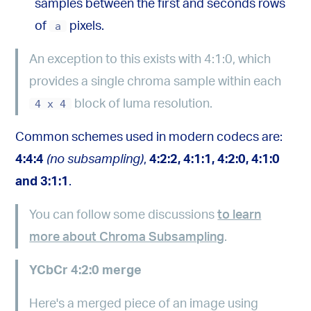
samples between the first and seconds rows
of
a
pixels.
An exception to this exists with 4:1:0, which
provides a single chroma sample within each
4 x 4
block of luma resolution.
Common schemes used in modern codecs are:
4:4:4
(no subsampling)
,
4:2:2, 4:1:1, 4:2:0, 4:1:0
and 3:1:1
.
You can follow some discussions
to learn
more about Chroma Subsampling
.
YCbCr 4:2:0 merge
Here's a merged piece of an image using