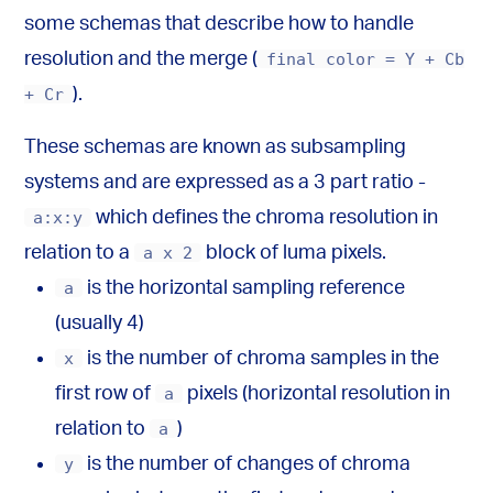
some schemas that describe how to handle
resolution and the merge (
final color = Y + Cb
+ Cr
).
These schemas are known as subsampling
systems and are expressed as a 3 part ratio -
a:x:y
which defines the chroma resolution in
relation to a
a x 2
block of luma pixels.
a
is the horizontal sampling reference
(usually 4)
x
is the number of chroma samples in the
first row of
a
pixels (horizontal resolution in
relation to
a
)
y
is the number of changes of chroma