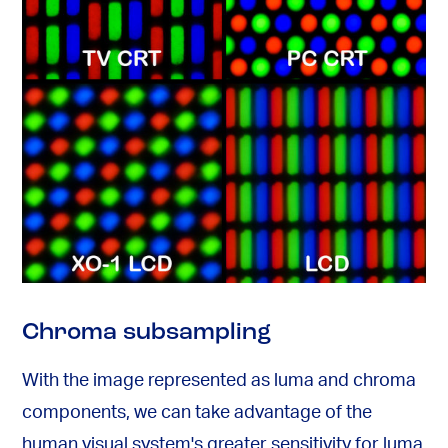
Chroma subsampling
With the image represented as luma and chroma
components, we can take advantage of the
human visual system's greater sensitivity for luma