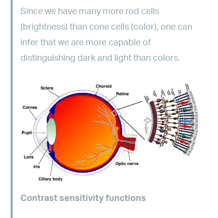
Since we have many more rod cells
(brightness) than cone cells (color), one can
infer that we are more capable of
distinguishing dark and light than colors.
Contrast sensitivity functions