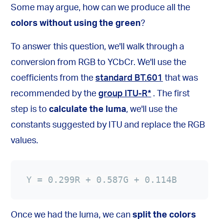
Some may argue, how can we produce all the
colors without using the green
?
To answer this question, we'll walk through a
conversion from RGB to YCbCr. We'll use the
coefficients from the
standard BT.601
that was
recommended by the
group ITU-R
*
. The first
step is to
calculate the luma
, we'll use the
constants suggested by ITU and replace the RGB
values.
Y = 0.299R + 0.587G + 0.114B
Once we had the luma, we can
split the colors