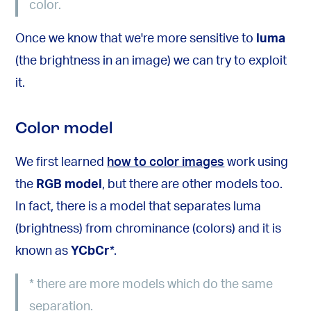
color.
Once we know that we're more sensitive to
luma
(the brightness in an image) we can try to exploit
it.
Color model
We first learned
how to color images
work using
the
RGB model
, but there are other models too.
In fact, there is a model that separates luma
(brightness) from chrominance (colors) and it is
known as
YCbCr
*
.
*
there are more models which do the same
separation.